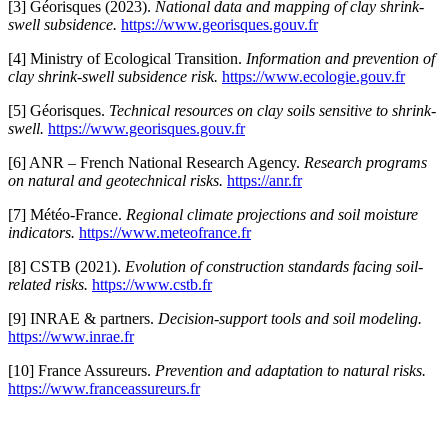
[3] Géorisques (2023).
National data and mapping of clay shrink-
swell subsidence.
https://www.georisques.gouv.fr
[4] Ministry of Ecological Transition.
Information and prevention of
clay shrink-swell subsidence risk.
https://www.ecologie.gouv.fr
[5] Géorisques.
Technical resources on clay soils sensitive to shrink-
swell.
https://www.georisques.gouv.fr
[6] ANR – French National Research Agency.
Research programs
on natural and geotechnical risks.
https://anr.fr
[7] Météo-France.
Regional climate projections and soil moisture
indicators.
https://www.meteofrance.fr
[8] CSTB (2021).
Evolution of construction standards facing soil-
related risks.
https://www.cstb.fr
[9] INRAE & partners.
Decision-support tools and soil modeling.
https://www.inrae.fr
[10] France Assureurs.
Prevention and adaptation to natural risks.
https://www.franceassureurs.fr