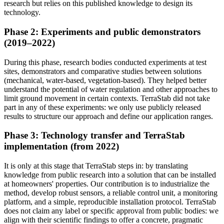
research but relies on this published knowledge to design its
technology.
Phase 2: Experiments and public demonstrators
(2019–2022)
During this phase, research bodies conducted experiments at test
sites, demonstrators and comparative studies between solutions
(mechanical, water-based, vegetation-based). They helped better
understand the potential of water regulation and other approaches to
limit ground movement in certain contexts. TerraStab did not take
part in any of these experiments: we only use publicly released
results to structure our approach and define our application ranges.
Phase 3: Technology transfer and TerraStab
implementation (from 2022)
It is only at this stage that TerraStab steps in: by translating
knowledge from public research into a solution that can be installed
at homeowners' properties. Our contribution is to industrialize the
method, develop robust sensors, a reliable control unit, a monitoring
platform, and a simple, reproducible installation protocol. TerraStab
does not claim any label or specific approval from public bodies: we
align with their scientific findings to offer a concrete, pragmatic