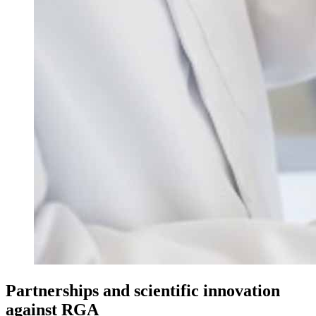
Partnerships and scientific innovation
against RGA