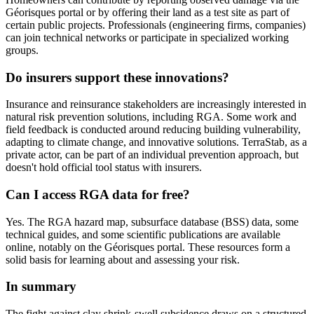
Géorisques portal or by offering their land as a test site as part of
certain public projects. Professionals (engineering firms, companies)
can join technical networks or participate in specialized working
groups.
Do insurers support these innovations?
Insurance and reinsurance stakeholders are increasingly interested in
natural risk prevention solutions, including RGA. Some work and
field feedback is conducted around reducing building vulnerability,
adapting to climate change, and innovative solutions. TerraStab, as a
private actor, can be part of an individual prevention approach, but
doesn't hold official tool status with insurers.
Can I access RGA data for free?
Yes. The RGA hazard map, subsurface database (BSS) data, some
technical guides, and some scientific publications are available
online, notably on the Géorisques portal. These resources form a
solid basis for learning about and assessing your risk.
In summary
The fight against clay shrink-swell subsidence draws on a structured