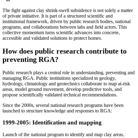
The fight against clay shrink-swell subsidence is not solely a matter
of private initiative. It is part of a structured scientific and
institutional framework, driven by public research bodies, national
programs, and collaborations between labs and field actors. This
collective momentum turns scientific advances into concrete,
accessible and validated solutions to protect homes.
How does public research contribute to
preventing RGA?
Public research plays a central role in understanding, preventing and
managing RGA. Public institutions specialized in geology,
hydrology, climatology and geotechnics collaborate to map at-risk
areas, model ground movement, develop predictive tools, and
propose scientifically validated technical recommendations.
Since the 2000s, several national research programs have been
launched to structure knowledge and responses to RGA:
1999-2005: Identification and mapping
Launch of the national program to identify and map clay areas,