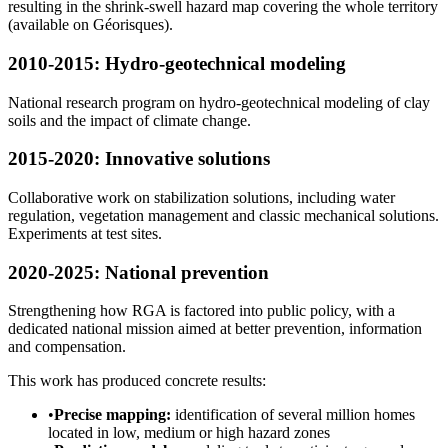
resulting in the shrink-swell hazard map covering the whole territory
(available on Géorisques).
2010-2015: Hydro-geotechnical modeling
National research program on hydro-geotechnical modeling of clay
soils and the impact of climate change.
2015-2020: Innovative solutions
Collaborative work on stabilization solutions, including water
regulation, vegetation management and classic mechanical solutions.
Experiments at test sites.
2020-2025: National prevention
Strengthening how RGA is factored into public policy, with a
dedicated national mission aimed at better prevention, information
and compensation.
This work has produced concrete results:
•
Precise mapping:
identification of several million homes
located in low, medium or high hazard zones