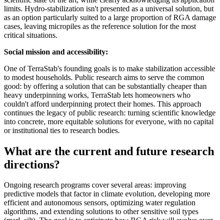
limits. Hydro-stabilization isn't presented as a universal solution, but
as an option particularly suited to a large proportion of RGA damage
cases, leaving micropiles as the reference solution for the most
critical situations.
Social mission and accessibility:
One of TerraStab's founding goals is to make stabilization accessible
to modest households. Public research aims to serve the common
good: by offering a solution that can be substantially cheaper than
heavy underpinning works, TerraStab lets homeowners who
couldn't afford underpinning protect their homes. This approach
continues the legacy of public research: turning scientific knowledge
into concrete, more equitable solutions for everyone, with no capital
or institutional ties to research bodies.
What are the current and future research
directions?
Ongoing research programs cover several areas: improving
predictive models that factor in climate evolution, developing more
efficient and autonomous sensors, optimizing water regulation
algorithms, and extending solutions to other sensitive soil types