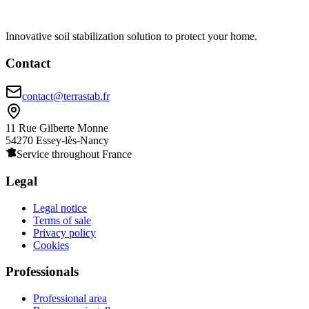
Innovative soil stabilization solution to protect your home.
Contact
contact@terrastab.fr
11 Rue Gilberte Monne
54270 Essey-lès-Nancy
Service throughout France
Legal
Legal notice
Terms of sale
Privacy policy
Cookies
Professionals
Professional area