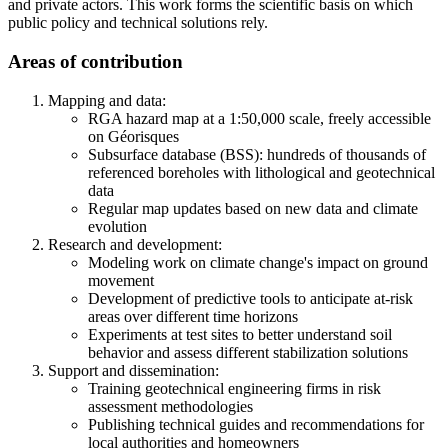
and private actors. This work forms the scientific basis on which
public policy and technical solutions rely.
Areas of contribution
Mapping and data:
RGA hazard map at a 1:50,000 scale, freely accessible
on Géorisques
Subsurface database (BSS): hundreds of thousands of
referenced boreholes with lithological and geotechnical
data
Regular map updates based on new data and climate
evolution
Research and development:
Modeling work on climate change's impact on ground
movement
Development of predictive tools to anticipate at-risk
areas over different time horizons
Experiments at test sites to better understand soil
behavior and assess different stabilization solutions
Support and dissemination:
Training geotechnical engineering firms in risk
assessment methodologies
Publishing technical guides and recommendations for
local authorities and homeowners