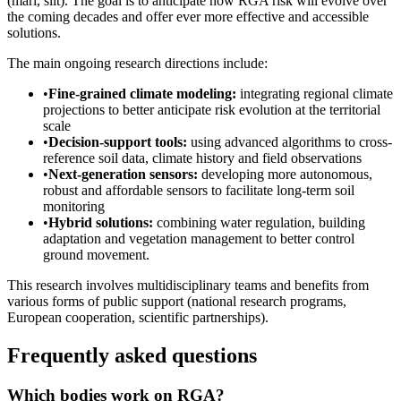
(marl, silt). The goal is to anticipate how RGA risk will evolve over
the coming decades and offer ever more effective and accessible
solutions.
The main ongoing research directions include:
•
Fine-grained climate modeling:
integrating regional climate
projections to better anticipate risk evolution at the territorial
scale
•
Decision-support tools:
using advanced algorithms to cross-
reference soil data, climate history and field observations
•
Next-generation sensors:
developing more autonomous,
robust and affordable sensors to facilitate long-term soil
monitoring
•
Hybrid solutions:
combining water regulation, building
adaptation and vegetation management to better control
ground movement.
This research involves multidisciplinary teams and benefits from
various forms of public support (national research programs,
European cooperation, scientific partnerships).
Frequently asked questions
Which bodies work on RGA?