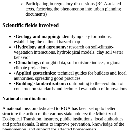
Participating in regulatory discussions (RGA-related
texts, factoring the phenomenon into urban planning
documents)
Scientific fields involved
•
Geology and mapping:
identifying clay formations,
establishing the national hazard map
•
Hydrology and agronomy:
research on soil-climate-
vegetation interactions, hydrological models, clay soil water
behavior
•
Climatology:
drought data, soil moisture indices, regional
climate projections
•
Applied geotechnics:
technical guides for builders and local
authorities, spreading good practices
•
Building standardization:
contributing to the evolution of
construction standards and technical evaluation of innovations
National coordination:
A national mission dedicated to RGA has been set up to better
structure the action of the various stakeholders: the Ministry of
Ecological Transition, insurers, public institutions, local authorities
and professionals. It aims to improve prevention, knowledge of the
phenomenon, and support for affected homeowners.