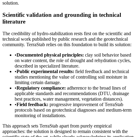
solution.
Scientific validation and grounding in technical
literature
The credibility of hydro-stabilization rests first on the scientific and
technical work published by public research and the geotechnical
community. TerraStab relies on this foundation to build its solution:
•
Documented physical principles:
clay soil behavior based
on water content, the role of drought and rehydration cycles,
described in specialized literature.
•
Public experimental results:
field feedback and technical
studies mentioning the value of controlling soil moisture in
limiting certain damage.
•
Regulatory compliance:
adherence to the broad lines of
applicable standards and recommendations (DTU, drainage
best practices, water management, vegetation distances).
•
Field feedback:
progressive improvement of TerraStab
protocols based on geotechnical diagnoses and medium-term
monitoring of installations.
This approach sets TerraStab apart from purely empirical
approaches: the solution is designed to remain consistent with the
scientific state of the art, while clearly acknowledging its application