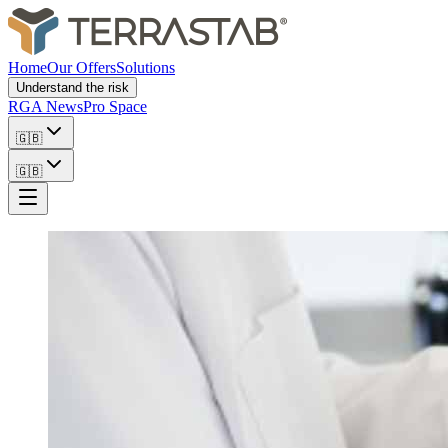
Home
Our Offers
Solutions
Understand the risk
RGA News
Pro Space
🇬🇧
🇬🇧