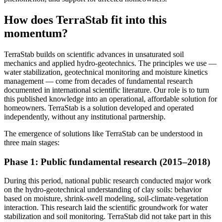
How does TerraStab fit into this
momentum?
TerraStab builds on scientific advances in unsaturated soil
mechanics and applied hydro-geotechnics. The principles we use —
water stabilization, geotechnical monitoring and moisture kinetics
management — come from decades of fundamental research
documented in international scientific literature. Our role is to turn
this published knowledge into an operational, affordable solution for
homeowners. TerraStab is a solution developed and operated
independently, without any institutional partnership.
The emergence of solutions like TerraStab can be understood in
three main stages:
Phase 1: Public fundamental research (2015–2018)
During this period, national public research conducted major work
on the hydro-geotechnical understanding of clay soils: behavior
based on moisture, shrink-swell modeling, soil-climate-vegetation
interaction. This research laid the scientific groundwork for water
stabilization and soil monitoring. TerraStab did not take part in this