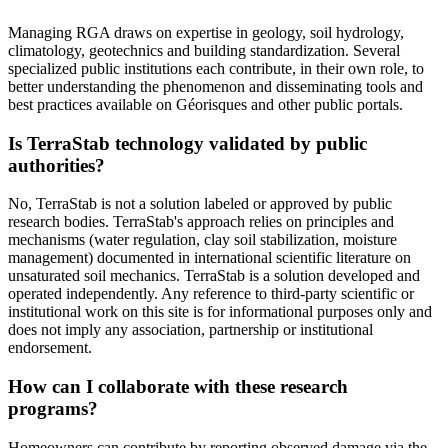
Managing RGA draws on expertise in geology, soil hydrology,
climatology, geotechnics and building standardization. Several
specialized public institutions each contribute, in their own role, to
better understanding the phenomenon and disseminating tools and
best practices available on Géorisques and other public portals.
Is TerraStab technology validated by public
authorities?
No, TerraStab is not a solution labeled or approved by public
research bodies. TerraStab's approach relies on principles and
mechanisms (water regulation, clay soil stabilization, moisture
management) documented in international scientific literature on
unsaturated soil mechanics. TerraStab is a solution developed and
operated independently. Any reference to third-party scientific or
institutional work on this site is for informational purposes only and
does not imply any association, partnership or institutional
endorsement.
How can I collaborate with these research
programs?
Homeowners can contribute by reporting observed damage via the