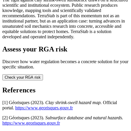
scientific and institutional ecosystem. Public research produces
knowledge, mapping tools and scientifically validated
recommendations. TerraStab is part of this momentum not as an
institutional partner, but as an application case: turning advances in
unsaturated soil mechanics research into concrete, accessible and
equitable solutions to protect homes. TerraStab is a solution
developed and operated independently.
Assess your RGA risk
Discover how water regulation becomes a concrete solution for your
specific situation.
Check your RGA risk
References
[1] Géorisques (2023).
Clay shrink-swell hazard map.
Official
portal.
https://www.georisques.gouv.fr
[2] Géorisques (2023).
Subsurface database and natural hazards.
https://www.georisques.gouv.fr