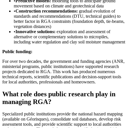
•
Predictive models:
modeling tools to anticipate ground
movement based on climate and geotechnical data
•
Construction recommendations:
gradual evolution of
standards and recommendations (DTU, technical guides) to
better factor in RGA constraints (foundation depth, tie-beams,
vegetation distances)
•
Innovative solutions:
exploration and assessment of
alternative or complementary solutions to micropiles,
including water regulation and clay soil moisture management
Public funding:
For over two decades, the government and funding agencies (ANR,
ministerial programs, public institutions) have supported research
projects dedicated to RGA. This work has produced numerous
technical reports, scientific publications and decision-support tools
for local authorities, professionals and homeowners.
What role does public research play in
managing RGA?
Specialized public institutions provide the national hazard mapping
(available on Géorisques), consolidate soil databases, develop risk
assessment tools, and provide scientific support to local authorities