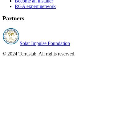
Become an installer
RGA expert network
Partners
Solar Impulse Foundation
© 2024 Terrastab. All rights reserved.