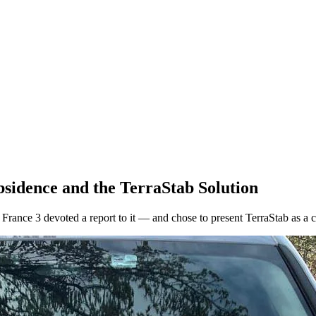
bsidence and the TerraStab Solution
France 3 devoted a report to it — and chose to present TerraStab as a c