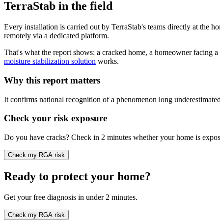
TerraStab in the field
Every installation is carried out by TerraStab's teams directly at the 
remotely via a dedicated platform.
That's what the report shows: a cracked home, a homeowner facing a co
moisture stabilization solution
works.
Why this report matters
It confirms national recognition of a phenomenon long underestimated. I
Check your risk exposure
Do you have cracks? Check in 2 minutes whether your home is expose
Check my RGA risk
Ready to protect your home?
Get your free diagnosis in under 2 minutes.
Check my RGA risk