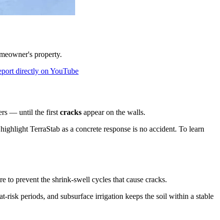
omeowner's property.
eport directly on YouTube
rs — until the first
cracks
appear on the walls.
highlight TerraStab as a concrete response is no accident. To learn
 to prevent the shrink-swell cycles that cause cracks.
t-risk periods, and subsurface irrigation keeps the soil within a stable