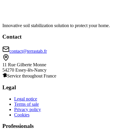
Innovative soil stabilization solution to protect your home.
Contact
contact@terrastab.fr
11 Rue Gilberte Monne
54270 Essey-lès-Nancy
Service throughout France
Legal
Legal notice
Terms of sale
Privacy policy
Cookies
Professionals