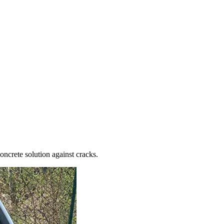
oncrete solution against cracks.