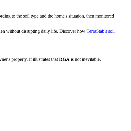
ording to the soil type and the home's situation, then monitored
den without disrupting daily life. Discover how
TerraStab's soil
r's property. It illustrates that
RGA
is not inevitable.