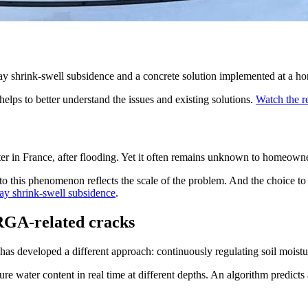
ay shrink-swell subsidence and a concrete solution implemented at a h
helps to better understand the issues and existing solutions.
Watch the r
ter in France, after flooding. Yet it often remains unknown to homeowne
to this phenomenon reflects the scale of the problem. And the choice to 
lay shrink-swell subsidence
.
 RGA-related cracks
as developed a different approach: continuously regulating soil moisture
e water content in real time at different depths. An algorithm predicts a