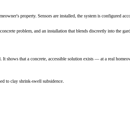
homeowner's property. Sensors are installed, the system is configured acc
ncrete problem, and an installation that blends discreetly into the gar
t shows that a concrete, accessible solution exists — at a real homeowne
d to clay shrink-swell subsidence.