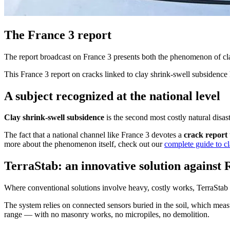
The France 3 report
The report broadcast on France 3 presents both the phenomenon of cl
This France 3 report on cracks linked to clay shrink-swell subsidence 
A subject recognized at the national level
Clay shrink-swell subsidence
is the second most costly natural disas
The fact that a national channel like France 3 devotes a
crack report
more about the phenomenon itself, check out our
complete guide to c
TerraStab: an innovative solution against
Where conventional solutions involve heavy, costly works, TerraStab h
The system relies on connected sensors buried in the soil, which measur
range — with no masonry works, no micropiles, no demolition.