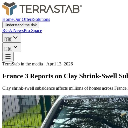
Home
Our Offers
Solutions
Understand the risk
RGA News
Pro Space
🇬🇧
🇬🇧
TerraStab in the media
·
April 13, 2026
France 3 Reports on Clay Shrink-Swell Su
Clay shrink-swell subsidence affects millions of homes across France. 