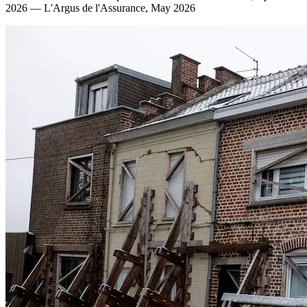
2026 — L'Argus de l'Assurance, May 2026