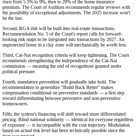
risen from 5.5% to 9%, then to 20% of the home insurance
premium. The Court of Auditors recommends regular reviews with
the possibility of exceptional adjustments. The 2025 increase won't
be the last.
Second, RGA risk will be built into real-estate transactions.
Recommendation No. 5 of the Court's report calls for forward-
looking risk maps to be integrated into transactions by 2027. An
unprotected home in a clay zone will mechanically be worth less.
Third, Cat-Nat recognition criteria will keep tightening. The Court
recommends strengthening the independence of the Cat-Nat
commission — meaning the end of recognitions granted under
political pressure.
Fourth, mandatory prevention will gradually take hold. The
recommendation to generalize "Build Back Better" makes
compensation conditional on preventive standards — a first step
toward differentiating between preventive and non-preventive
homeowners.
Fifth, the system's financing will shift toward more differentiated
pricing. Blind national solidarity — identical for everyone regardless
of exposure — is incompatible with the cost trajectory. Modulation
based on actual risk level has been technically possible since the
map was revised.