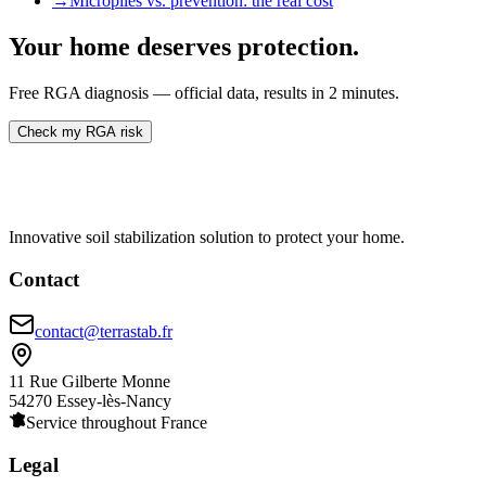
→
Micropiles vs. prevention: the real cost
Your home deserves protection.
Free RGA diagnosis — official data, results in 2 minutes.
Check my RGA risk
Innovative soil stabilization solution to protect your home.
Contact
contact@terrastab.fr
11 Rue Gilberte Monne
54270 Essey-lès-Nancy
Service throughout France
Legal