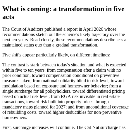
What is coming: a transformation in five
acts
The Court of Auditors published a report in April 2026 whose
recommendations sketch out the scheme's likely trajectory over the
next ten years. Read closely, these recommendations describe less a
maintained status quo than a gradual transformation.
Five shifts appear particularly likely, on different timelines:
The contrast is stark between today's situation and what is expected
within five to ten years: from compensation after a claim with no
prior condition, toward compensation conditional on preventive
measures taken; from national solidarity blind to risk level, toward
modulation based on exposure and homeowner behavior; from a
single surcharge for all policyholders, toward differentiated pricing
based on actual risk level; from RGA risk invisible in real-estate
transactions, toward risk built into property prices through
mandatory maps planned for 2027; and from unconditional coverage
of rebuilding costs, toward higher deductibles for non-preventive
homeowners.
First, surcharge increases will continue. The Cat-Nat surcharge has