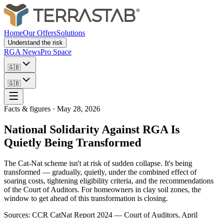
Home
Our Offers
Solutions
Understand the risk
RGA News
Pro Space
🇬🇧
🇬🇧
Facts & figures
·
May 28, 2026
National Solidarity Against RGA Is
Quietly Being Transformed
The Cat-Nat scheme isn't at risk of sudden collapse. It's being
transformed — gradually, quietly, under the combined effect of
soaring costs, tightening eligibility criteria, and the recommendations
of the Court of Auditors. For homeowners in clay soil zones, the
window to get ahead of this transformation is closing.
Sources: CCR CatNat Report 2024 — Court of Auditors, April