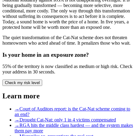
being gradually transformed — becoming more selective, more
conditional, more costly. The only way through this transformation
without suffering its consequences is to act before it is complete.
Today, a sound home is worth the price of a home. In five years, a
protected home will be worth more than an exposed one.
The quiet transformation of the Cat-Nat scheme does not threaten
homeowners who acted ahead of time. It penalizes those who wait.
Is your home in an exposure zone?
55% of the territory is now classified as medium or high risk. Check
your address in 30 seconds.
Check my risk level
Learn more
→
Court of Auditors report: is the Cat-Nat scheme coming to
an end?
→
Drought Cat-Nat: only 1 in 4 victims compensated
→
RGA hits the middle class hardest — and the system makes
them pay more