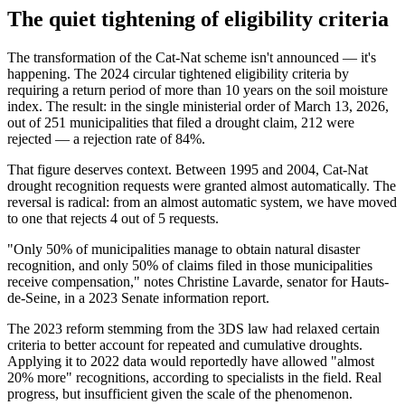
The quiet tightening of eligibility criteria
The transformation of the Cat-Nat scheme isn't announced — it's
happening. The 2024 circular tightened eligibility criteria by
requiring a return period of more than 10 years on the soil moisture
index. The result: in the single ministerial order of March 13, 2026,
out of 251 municipalities that filed a drought claim, 212 were
rejected — a rejection rate of 84%.
That figure deserves context. Between 1995 and 2004, Cat-Nat
drought recognition requests were granted almost automatically. The
reversal is radical: from an almost automatic system, we have moved
to one that rejects 4 out of 5 requests.
"Only 50% of municipalities manage to obtain natural disaster
recognition, and only 50% of claims filed in those municipalities
receive compensation," notes Christine Lavarde, senator for Hauts-
de-Seine, in a 2023 Senate information report.
The 2023 reform stemming from the 3DS law had relaxed certain
criteria to better account for repeated and cumulative droughts.
Applying it to 2022 data would reportedly have allowed "almost
20% more" recognitions, according to specialists in the field. Real
progress, but insufficient given the scale of the phenomenon.