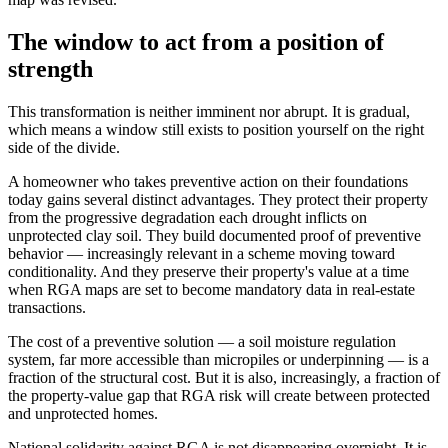
The window to act from a position of
strength
This transformation is neither imminent nor abrupt. It is gradual,
which means a window still exists to position yourself on the right
side of the divide.
A homeowner who takes preventive action on their foundations
today gains several distinct advantages. They protect their property
from the progressive degradation each drought inflicts on
unprotected clay soil. They build documented proof of preventive
behavior — increasingly relevant in a scheme moving toward
conditionality. And they preserve their property's value at a time
when RGA maps are set to become mandatory data in real-estate
transactions.
The cost of a preventive solution — a soil moisture regulation
system, far more accessible than micropiles or underpinning — is a
fraction of the structural cost. But it is also, increasingly, a fraction of
the property-value gap that RGA risk will create between protected
and unprotected homes.
National solidarity against RGA is not disappearing overnight. It is