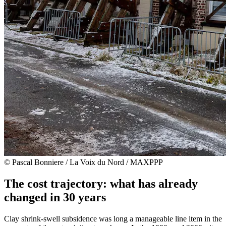
© Pascal Bonniere / La Voix du Nord / MAXPPP
The cost trajectory: what has already
changed in 30 years
Clay shrink-swell subsidence was long a manageable line item in the