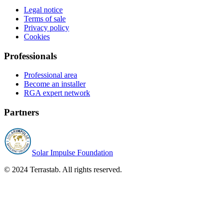
Legal notice
Terms of sale
Privacy policy
Cookies
Professionals
Professional area
Become an installer
RGA expert network
Partners
Solar Impulse Foundation
© 2024 Terrastab. All rights reserved.