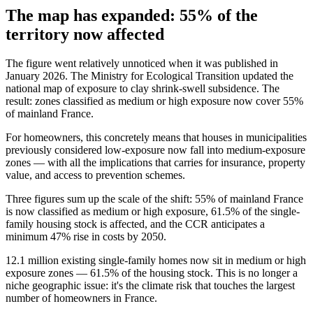
The map has expanded: 55% of the
territory now affected
The figure went relatively unnoticed when it was published in
January 2026. The Ministry for Ecological Transition updated the
national map of exposure to clay shrink-swell subsidence. The
result: zones classified as medium or high exposure now cover 55%
of mainland France.
For homeowners, this concretely means that houses in municipalities
previously considered low-exposure now fall into medium-exposure
zones — with all the implications that carries for insurance, property
value, and access to prevention schemes.
Three figures sum up the scale of the shift: 55% of mainland France
is now classified as medium or high exposure, 61.5% of the single-
family housing stock is affected, and the CCR anticipates a
minimum 47% rise in costs by 2050.
12.1 million existing single-family homes now sit in medium or high
exposure zones — 61.5% of the housing stock. This is no longer a
niche geographic issue: it's the climate risk that touches the largest
number of homeowners in France.