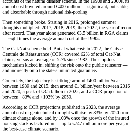
accounts of the natural disaster scheme. In the 1990s and 2000s, its
annual cost hovered around €400 million — significant, but stable,
and absorbable through national risk-pooling.
Then something broke. Starting in 2016, prolonged summer
droughts multiplied: 2017, 2018, 2019, then 2022, the year of record
after record. That year alone generated €3.5 billion in RGA claims
— eight times the average annual cost of the 1990s.
The Cat-Nat scheme held. But at what cost: in 2022, the Caisse
Centrale de Réassurance (CCR) covered 62% of total Cat-Nat
claims, versus an average of 52% since 1982. The stop-loss
mechanism kicked in, shifting the risk onto the public reinsurer —
and indirectly onto the state's unlimited guarantee.
Concretely, the trajectory is striking: around €400 million/year
between 1989 and 2015, then around €1 billion/year between 2016
and 2020, a peak of €3.5 billion in 2022, and a CCR projection of
between +83% and +103% by 2050.
According to CCR projections published in 2023, the average
annual cost of geotechnical drought will rise by 83% by 2050 from
climate change alone, and by 103% once the growth of the insured
housing stock is factored in — up to €747 million more per year, in
the best-case climate scenario.