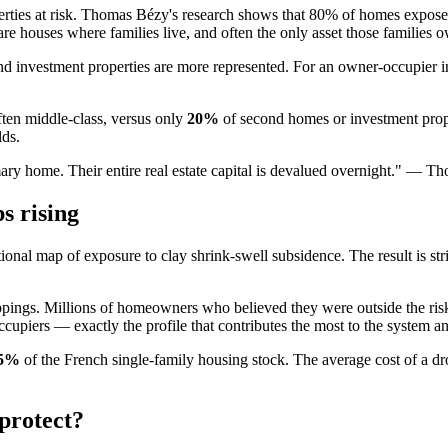
operties at risk. Thomas Bézy's research shows that 80% of homes expose
re houses where families live, and often the only asset those families 
nd investment properties are more represented. For an owner-occupier i
ten middle-class, versus only
20%
of second homes or investment proper
lds.
rimary home. Their entire real estate capital is devalued overnight." —
s rising
ional map of exposure to clay shrink-swell subsidence. The result is str
mappings. Millions of homeowners who believed they were outside the r
iers — exactly the profile that contributes the most to the system and 
.5%
of the French single-family housing stock. The average cost of a d
 protect?