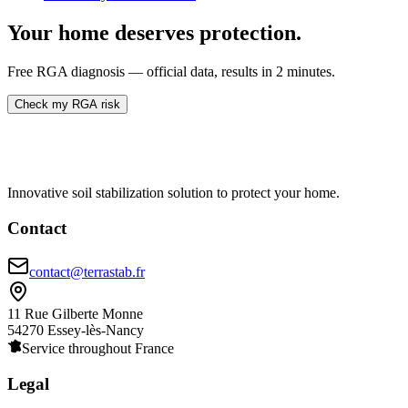
Your home deserves protection.
Free RGA diagnosis — official data, results in 2 minutes.
Check my RGA risk
Innovative soil stabilization solution to protect your home.
Contact
contact@terrastab.fr
11 Rue Gilberte Monne
54270 Essey-lès-Nancy
Service throughout France
Legal