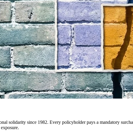
ational solidarity since 1982. Every policyholder pays a mandatory surc
k exposure.