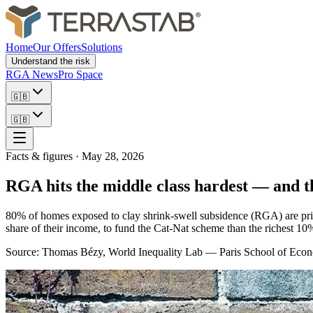
Home
Our Offers
Solutions
Understand the risk
RGA News
Pro Space
🇬🇧
🇬🇧
Facts & figures
·
May 28, 2026
RGA hits the middle class hardest — and 
80% of homes exposed to clay shrink-swell subsidence (RGA) are prim
share of their income, to fund the Cat-Nat scheme than the richest 10%
Source: Thomas Bézy, World Inequality Lab — Paris School of Eco