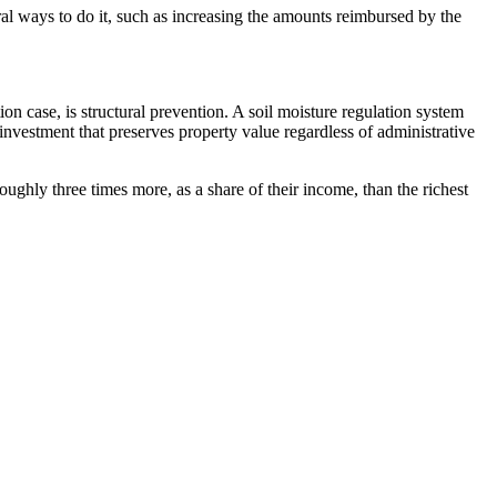
ral ways to do it, such as increasing the amounts reimbursed by the
on case, is structural prevention. A soil moisture regulation system
investment that preserves property value regardless of administrative
ghly three times more, as a share of their income, than the richest