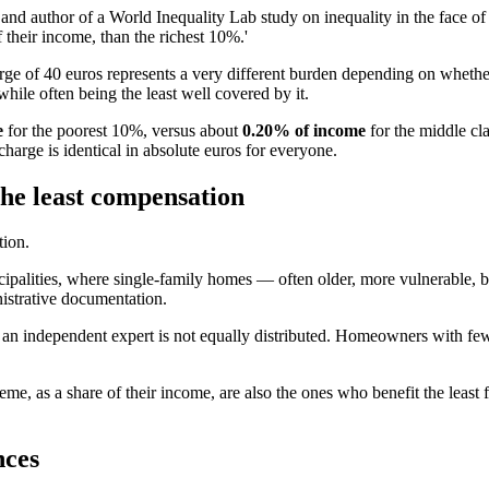
nd author of a World Inequality Lab study on inequality in the face of
 their income, than the richest 10%.'
arge of 40 euros represents a very different burden depending on whethe
hile often being the least well covered by it.
e
for the poorest 10%, versus about
0.20% of income
for the middle cl
harge is identical in absolute euros for everyone.
the least compensation
tion.
icipalities, where single-family homes — often older, more vulnerable,
nistrative documentation.
hire an independent expert is not equally distributed. Homeowners with fe
eme, as a share of their income, are also the ones who benefit the leas
nces