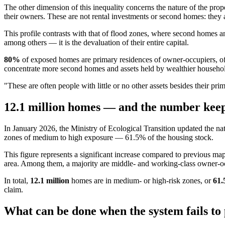
The other dimension of this inequality concerns the nature of the pr
their owners. These are not rental investments or second homes: they a
This profile contrasts with that of flood zones, where second homes a
among others — it is the devaluation of their entire capital.
80%
of exposed homes are primary residences of owner-occupiers, of
concentrate more second homes and assets held by wealthier househo
"These are often people with little or no other assets besides their p
12.1 million homes — and the number keep
In January 2026, the Ministry of Ecological Transition updated the nat
zones of medium to high exposure — 61.5% of the housing stock.
This figure represents a significant increase compared to previous 
area. Among them, a majority are middle- and working-class owner-occup
In total,
12.1 million
homes are in medium- or high-risk zones, or
61
claim.
What can be done when the system fails to