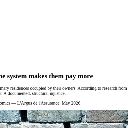
the system makes them pay more
ary residences occupied by their owners. According to research from t
. A documented, structural injustice.
nomics — L'Argus de l'Assurance, May 2026