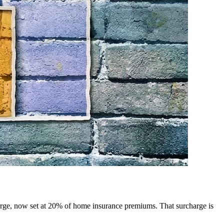
harge, now set at 20% of home insurance premiums. That surcharge is