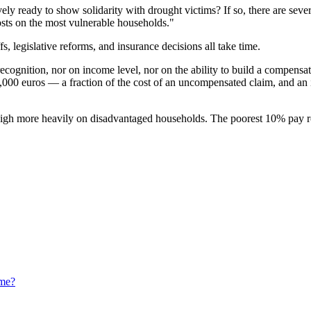
ly ready to show solidarity with drought victims? If so, there are seve
osts on the most vulnerable households."
s, legislative reforms, and insurance decisions all take time.
cognition, nor on income level, nor on the ability to build a compensati
8,000 euros — a fraction of the cost of an uncompensated claim, and an 
eigh more heavily on disadvantaged households. The poorest 10% pay rou
eme?