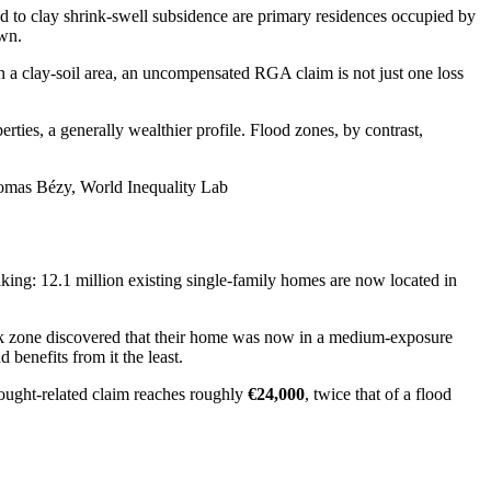
d to clay shrink-swell subsidence are primary residences occupied by
own.
n a clay-soil area, an uncompensated RGA claim is not just one loss
ties, a generally wealthier profile. Flood zones, by contrast,
 Thomas Bézy, World Inequality Lab
iking: 12.1 million existing single-family homes are now located in
isk zone discovered that their home was now in a medium-exposure
benefits from it the least.
rought-related claim reaches roughly
€24,000
, twice that of a flood