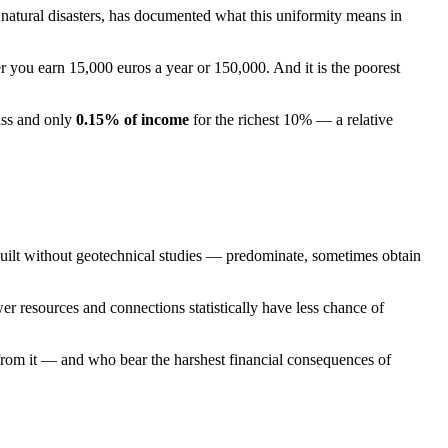
 natural disasters, has documented what this uniformity means in
r you earn 15,000 euros a year or 150,000. And it is the poorest
ass and only
0.15% of income
for the richest 10% — a relative
 built without geotechnical studies — predominate, sometimes obtain
wer resources and connections statistically have less chance of
t from it — and who bear the harshest financial consequences of