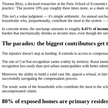
Thomas Bézy, a doctoral researcher at the Paris School of Economics a
practice: 'The poorest 10% pay roughly three times more, as a share of
This isn't a value judgment — it's simple arithmetic. An annual surch
households who, proportionally, contribute the most to the system — w
In concrete terms, the surcharge amounts to roughly
0.45% of incom
burden that mechanically shrinks as income rises, even though the surc
The paradox: the biggest contributors get 
The injustice doesn't stop at funding. It extends to access to compensa
The rate of Cat-Nat recognition varies widely by territory. Rural mun
recognition less easily than peri-urban municipalities with better admi
Moreover, the ability to build a solid case file, appeal a refusal, or 
successfully navigating the compensation process.
The result: some of the households who contribute the most to the sch
uncompensated claims.
80% of exposed homes are primary reside