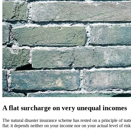
A flat surcharge on very unequal incomes
The natural disaster insurance scheme has rested on a principle of n
flat: it depends neither on your income nor on your actual level of ris