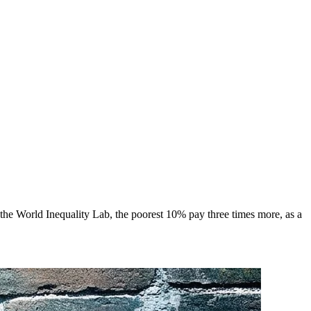
he World Inequality Lab, the poorest 10% pay three times more, as a