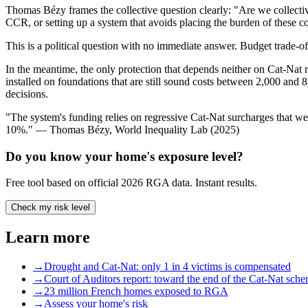
Thomas Bézy frames the collective question clearly: "Are we collective
CCR, or setting up a system that avoids placing the burden of these c
This is a political question with no immediate answer. Budget trade-off
In the meantime, the only protection that depends neither on Cat-Nat re
installed on foundations that are still sound costs between 2,000 and 
decisions.
"The system's funding relies on regressive Cat-Nat surcharges that w
10%." — Thomas Bézy, World Inequality Lab (2025)
Do you know your home's exposure level?
Free tool based on official 2026 RGA data. Instant results.
Check my risk level
Learn more
→
Drought and Cat-Nat: only 1 in 4 victims is compensated
→
Court of Auditors report: toward the end of the Cat-Nat sch
→
23 million French homes exposed to RGA
→
Assess your home's risk