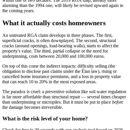
within one or two decades. The 2019 RGA map, already more
alarming than the 1994 one, will likely be revised upward again in
the coming years.
What it actually costs homeowners
An untreated RGA claim develops in three phases. The first,
superficial cracks, is often downplayed. The second, structural
cracks (around openings, load-bearing walls), starts to affect the
property's value. The third, partial collapse or the need for
underpinning, costs between 20,000 and 100,000 euros.
On top of this come the indirect impacts: difficulty selling (the
obligation to disclose past claims under the Élan law), rising or
cancelled home insurance premiums, and a loss in property value
that can reach 10 to 20% in the most exposed areas.
The paradox is cruel: a preventive solution like soil water regulation
is far more affordable than structural repair — several times cheaper
than underpinning or micropiles. But it must be put in place
before
the damage becomes irreversible.
What is the risk level of your home?
Check for free in 30 seconds with our analysis tool based on 2026