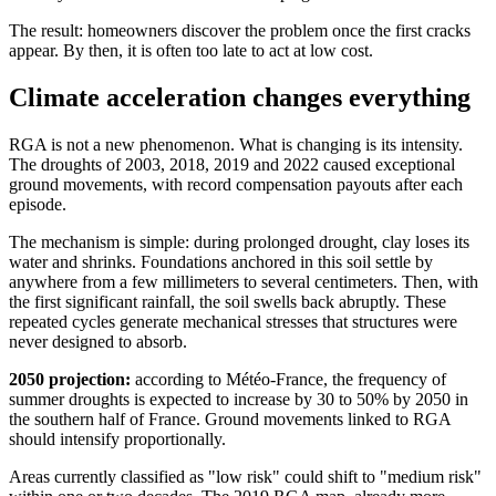
The result: homeowners discover the problem once the first cracks
appear. By then, it is often too late to act at low cost.
Climate acceleration changes everything
RGA is not a new phenomenon. What is changing is its intensity.
The droughts of 2003, 2018, 2019 and 2022 caused exceptional
ground movements, with record compensation payouts after each
episode.
The mechanism is simple: during prolonged drought, clay loses its
water and shrinks. Foundations anchored in this soil settle by
anywhere from a few millimeters to several centimeters. Then, with
the first significant rainfall, the soil swells back abruptly. These
repeated cycles generate mechanical stresses that structures were
never designed to absorb.
2050 projection:
according to Météo-France, the frequency of
summer droughts is expected to increase by 30 to 50% by 2050 in
the southern half of France. Ground movements linked to RGA
should intensify proportionally.
Areas currently classified as "low risk" could shift to "medium risk"