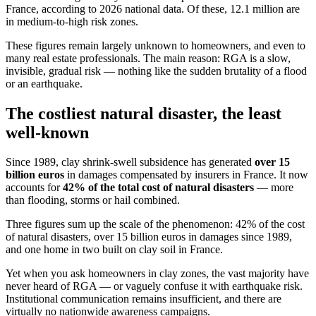
France, according to 2026 national data. Of these, 12.1 million are
in medium-to-high risk zones.
These figures remain largely unknown to homeowners, and even to
many real estate professionals. The main reason: RGA is a slow,
invisible, gradual risk — nothing like the sudden brutality of a flood
or an earthquake.
The costliest natural disaster, the least
well-known
Since 1989, clay shrink-swell subsidence has generated
over 15
billion euros
in damages compensated by insurers in France. It now
accounts for
42% of the total cost of natural disasters
— more
than flooding, storms or hail combined.
Three figures sum up the scale of the phenomenon: 42% of the cost
of natural disasters, over 15 billion euros in damages since 1989,
and one home in two built on clay soil in France.
Yet when you ask homeowners in clay zones, the vast majority have
never heard of RGA — or vaguely confuse it with earthquake risk.
Institutional communication remains insufficient, and there are
virtually no nationwide awareness campaigns.