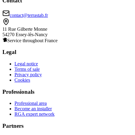
Contact
contact@terrastab.fr
11 Rue Gilberte Monne
54270 Essey-lès-Nancy
Service throughout France
Legal
Legal notice
Terms of sale
Privacy policy
Cookies
Professionals
Professional area
Become an installer
RGA expert network
Partners