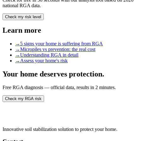
national RGA data.
Check my risk level
Learn more
→
5 signs your home is suffering from RGA
→
Micropiles vs prevention: the real cost
→
Understanding RGA in detail
→
Assess your home's risk
Your home deserves protection.
Free RGA diagnosis — official data, results in 2 minutes.
Check my RGA risk
Innovative soil stabilization solution to protect your home.