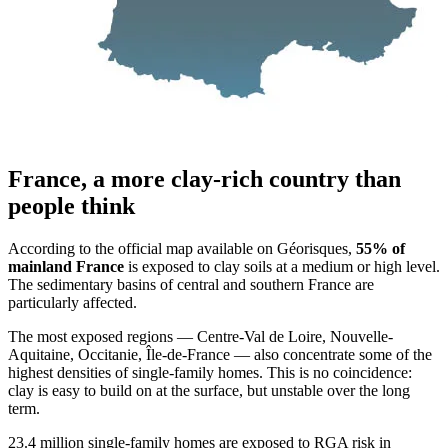
France, a more clay-rich country than
people think
According to the official map available on Géorisques,
55% of
mainland France
is exposed to clay soils at a medium or high level.
The sedimentary basins of central and southern France are
particularly affected.
The most exposed regions — Centre-Val de Loire, Nouvelle-
Aquitaine, Occitanie, Île-de-France — also concentrate some of the
highest densities of single-family homes. This is no coincidence:
clay is easy to build on at the surface, but unstable over the long
term.
23.4 million single-family homes are exposed to RGA risk in