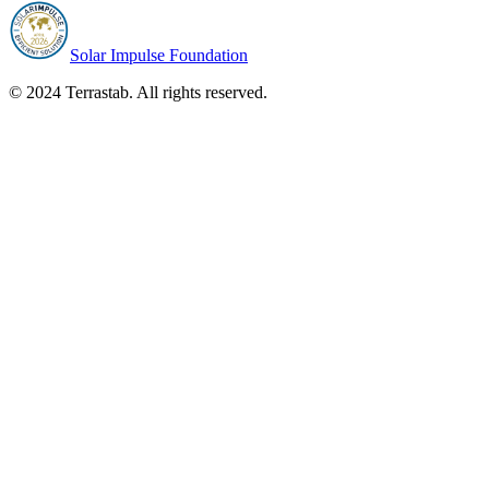
Solar Impulse Foundation
© 2024 Terrastab. All rights reserved.