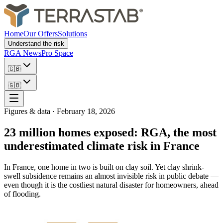
Home
Our Offers
Solutions
Understand the risk
RGA News
Pro Space
🇬🇧
🇬🇧
Figures & data
·
February 18, 2026
23 million homes exposed: RGA, the most
underestimated climate risk in France
In France, one home in two is built on clay soil. Yet clay shrink-
swell subsidence remains an almost invisible risk in public debate —
even though it is the costliest natural disaster for homeowners, ahead
of flooding.