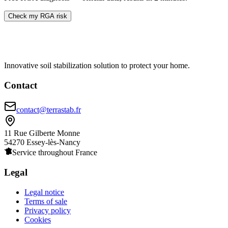
Check my RGA risk
Innovative soil stabilization solution to protect your home.
Contact
contact@terrastab.fr
11 Rue Gilberte Monne
54270 Essey-lès-Nancy
Service throughout France
Legal
Legal notice
Terms of sale
Privacy policy
Cookies