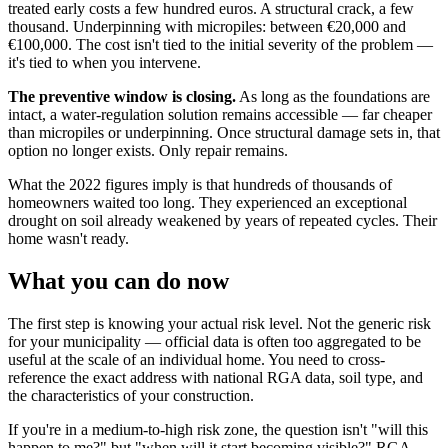
treated early costs a few hundred euros. A structural crack, a few
thousand. Underpinning with micropiles: between €20,000 and
€100,000. The cost isn't tied to the initial severity of the problem —
it's tied to when you intervene.
The preventive window is closing.
As long as the foundations are
intact, a water-regulation solution remains accessible — far cheaper
than micropiles or underpinning. Once structural damage sets in, that
option no longer exists. Only repair remains.
What the 2022 figures imply is that hundreds of thousands of
homeowners waited too long. They experienced an exceptional
drought on soil already weakened by years of repeated cycles. Their
home wasn't ready.
What you can do now
The first step is knowing your actual risk level. Not the generic risk
for your municipality — official data is often too aggregated to be
useful at the scale of an individual home. You need to cross-
reference the exact address with national RGA data, soil type, and
the characteristics of your construction.
If you're in a medium-to-high risk zone, the question isn't "will this
happen to me?" but "when will it start becoming visible?" RGA