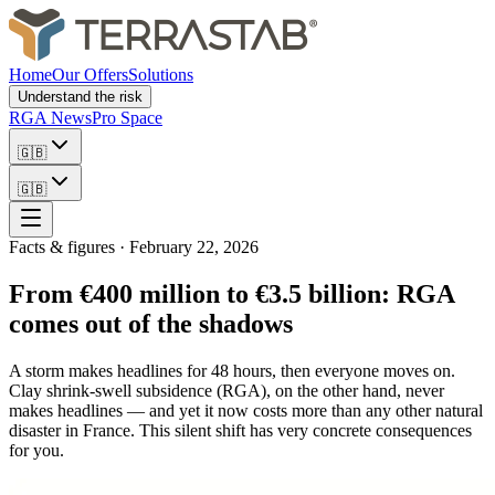
Home
Our Offers
Solutions
Understand the risk
RGA News
Pro Space
🇬🇧
🇬🇧
Facts & figures
·
February 22, 2026
From €400 million to €3.5 billion: RGA
comes out of the shadows
A storm makes headlines for 48 hours, then everyone moves on.
Clay shrink-swell subsidence (RGA), on the other hand, never
makes headlines — and yet it now costs more than any other natural
disaster in France. This silent shift has very concrete consequences
for you.