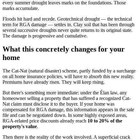
every summer drought leaves marks on the foundations. Those
marks accumulate.
Floods hit hard and recede. Geotechnical drought — the technical
term for RGA damage — settles in. Clay soil that has been through
several successive droughts never quite returns to its original state.
The damage is progressive and cumulative.
What this concretely changes for your
home
The Cat-Nat (natural disaster) scheme, partly funded by a surcharge
on all home insurance policies, will have to absorb this new reality.
Premiums have already risen. They will keep rising.
But there's something more immediate: under the Élan law, any
homeowner selling a property that has suffered a recognized Cat-
Nat claim must disclose it to the buyer. If your home was
compensated for RGA damage, this information appears in the sale
file and can be negotiated down. In some highly exposed areas,
RGA-related price discounts already reach
10 to 20% of the
property's value
.
Then there is the reality of the work involved. A superficial crack