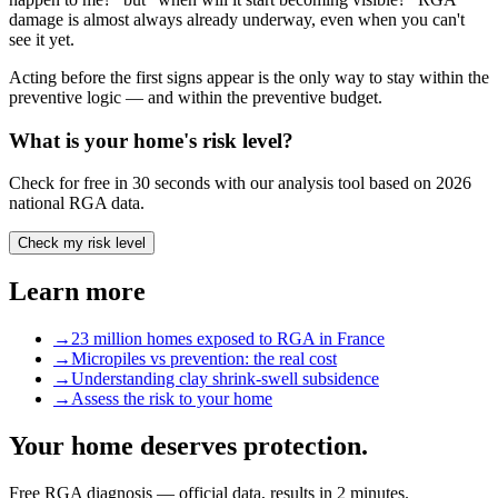
damage is almost always already underway, even when you can't
see it yet.
Acting before the first signs appear is the only way to stay within the
preventive logic — and within the preventive budget.
What is your home's risk level?
Check for free in 30 seconds with our analysis tool based on 2026
national RGA data.
Check my risk level
Learn more
→
23 million homes exposed to RGA in France
→
Micropiles vs prevention: the real cost
→
Understanding clay shrink-swell subsidence
→
Assess the risk to your home
Your home deserves protection.
Free RGA diagnosis — official data, results in 2 minutes.