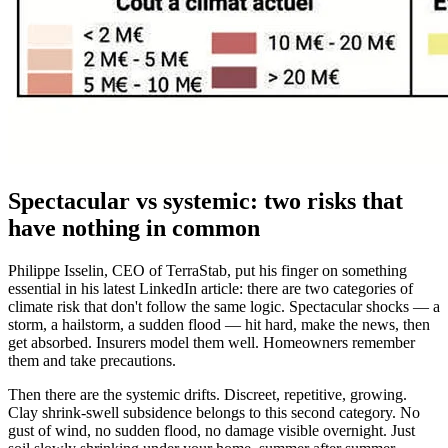
Spectacular vs systemic: two risks that
have nothing in common
Philippe Isselin, CEO of TerraStab, put his finger on something
essential in his latest LinkedIn article: there are two categories of
climate risk that don't follow the same logic. Spectacular shocks — a
storm, a hailstorm, a sudden flood — hit hard, make the news, then
get absorbed. Insurers model them well. Homeowners remember
them and take precautions.
Then there are the systemic drifts. Discreet, repetitive, growing.
Clay shrink-swell subsidence belongs to this second category. No
gust of wind, no sudden flood, no damage visible overnight. Just