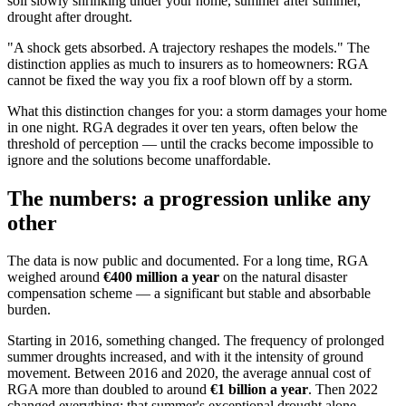
soil slowly shrinking under your home, summer after summer,
drought after drought.
"A shock gets absorbed. A trajectory reshapes the models." The
distinction applies as much to insurers as to homeowners: RGA
cannot be fixed the way you fix a roof blown off by a storm.
What this distinction changes for you: a storm damages your home
in one night. RGA degrades it over ten years, often below the
threshold of perception — until the cracks become impossible to
ignore and the solutions become unaffordable.
The numbers: a progression unlike any
other
The data is now public and documented. For a long time, RGA
weighed around
€400 million a year
on the natural disaster
compensation scheme — a significant but stable and absorbable
burden.
Starting in 2016, something changed. The frequency of prolonged
summer droughts increased, and with it the intensity of ground
movement. Between 2016 and 2020, the average annual cost of
RGA more than doubled to around
€1 billion a year
. Then 2022
changed everything: that summer's exceptional drought alone