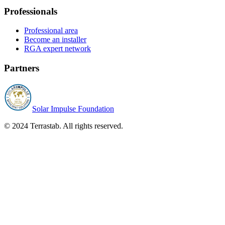
Professionals
Professional area
Become an installer
RGA expert network
Partners
Solar Impulse Foundation
© 2024 Terrastab. All rights reserved.