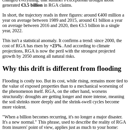
generated
€3.5 billion
in RGA claims.
In short, the trajectory reads in three figures: around €400 million a
year on average between 1989 and 2015, around €1 billion a year
on average between 2016 and 2020, then €3.5 billion in a single
year, 2022.
This isn't a statistical anomaly. It confirms a trend: since 2000, the
cost of RGA has risen by
+23%
. And according to climate
projections, RGA is now the peril with the strongest projected
growth by 2050 among all natural risks.
Why this drift is different from flooding
Flooding is costly too. But its cost, while rising, remains more tied to
the value of exposed properties than to a mechanical worsening of
the phenomenon itself. RGA, on the other hand, worsens
structurally: droughts are getting longer and more intense, meaning
the soil shrinks more deeply and the shrink-swell cycles become
more violent.
"When a billion becomes recurring, it's no longer a major disaster.
It's a new normal." This phrase, used to describe the reality of RGA
from insurers' point of view, applies just as much to your home: