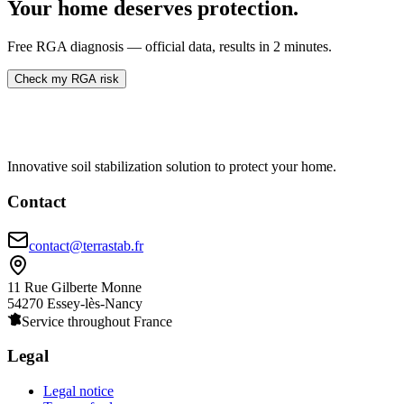
Your home deserves protection.
Free RGA diagnosis — official data, results in 2 minutes.
Check my RGA risk
Innovative soil stabilization solution to protect your home.
Contact
contact@terrastab.fr
11 Rue Gilberte Monne
54270 Essey-lès-Nancy
Service throughout France
Legal
Legal notice