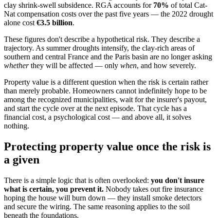
clay shrink-swell subsidence. RGA accounts for
70%
of total Cat-
Nat compensation costs over the past five years — the 2022 drought
alone cost
€3.5 billion
.
These figures don't describe a hypothetical risk. They describe a
trajectory. As summer droughts intensify, the clay-rich areas of
southern and central France and the Paris basin are no longer asking
whether
they will be affected — only
when
, and how severely.
Property value is a different question when the risk is certain rather
than merely probable. Homeowners cannot indefinitely hope to be
among the recognized municipalities, wait for the insurer's payout,
and start the cycle over at the next episode. That cycle has a
financial cost, a psychological cost — and above all, it solves
nothing.
Protecting property value once the risk is
a given
There is a simple logic that is often overlooked:
you don't insure
what is certain, you prevent it.
Nobody takes out fire insurance
hoping the house will burn down — they install smoke detectors
and secure the wiring. The same reasoning applies to the soil
beneath the foundations.