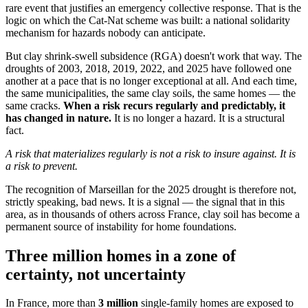
rare event that justifies an emergency collective response. That is the
logic on which the Cat-Nat scheme was built: a national solidarity
mechanism for hazards nobody can anticipate.
But clay shrink-swell subsidence (RGA) doesn't work that way. The
droughts of 2003, 2018, 2019, 2022, and 2025 have followed one
another at a pace that is no longer exceptional at all. And each time,
the same municipalities, the same clay soils, the same homes — the
same cracks.
When a risk recurs regularly and predictably, it
has changed in nature.
It is no longer a hazard. It is a structural
fact.
A risk that materializes regularly is not a risk to insure against. It is
a risk to prevent.
The recognition of Marseillan for the 2025 drought is therefore not,
strictly speaking, bad news. It is a signal — the signal that in this
area, as in thousands of others across France, clay soil has become a
permanent source of instability for home foundations.
Three million homes in a zone of
certainty, not uncertainty
In France, more than
3 million
single-family homes are exposed to