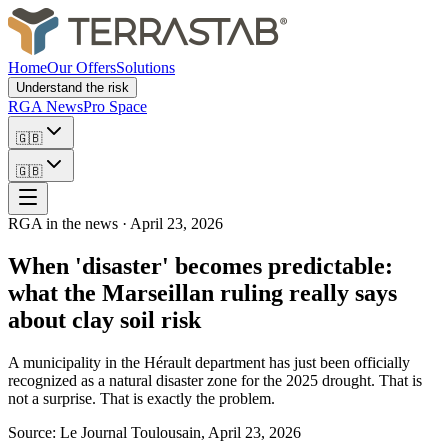
Home
Our Offers
Solutions
Understand the risk
RGA News
Pro Space
🇬🇧
🇬🇧
RGA in the news
·
April 23, 2026
When 'disaster' becomes predictable:
what the Marseillan ruling really says
about clay soil risk
A municipality in the Hérault department has just been officially
recognized as a natural disaster zone for the 2025 drought. That is
not a surprise. That is exactly the problem.
Source: Le Journal Toulousain, April 23, 2026