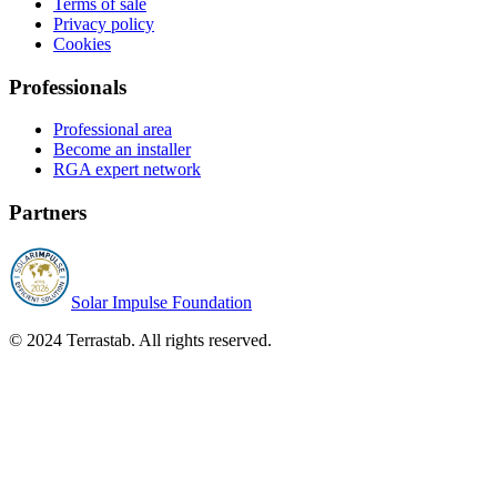
Terms of sale
Privacy policy
Cookies
Professionals
Professional area
Become an installer
RGA expert network
Partners
Solar Impulse Foundation
© 2024 Terrastab. All rights reserved.