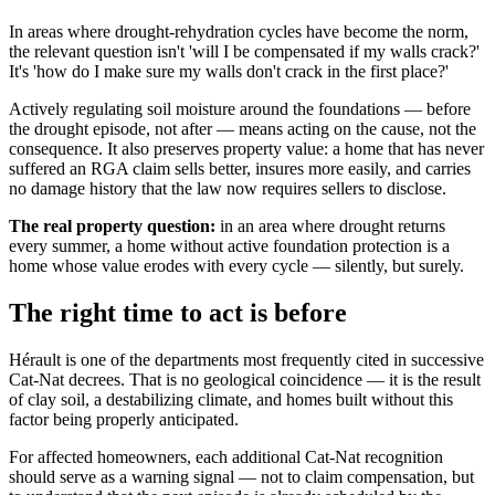
In areas where drought-rehydration cycles have become the norm,
the relevant question isn't 'will I be compensated if my walls crack?'
It's 'how do I make sure my walls don't crack in the first place?'
Actively regulating soil moisture around the foundations — before
the drought episode, not after — means acting on the cause, not the
consequence. It also preserves property value: a home that has never
suffered an RGA claim sells better, insures more easily, and carries
no damage history that the law now requires sellers to disclose.
The real property question:
in an area where drought returns
every summer, a home without active foundation protection is a
home whose value erodes with every cycle — silently, but surely.
The right time to act is before
Hérault is one of the departments most frequently cited in successive
Cat-Nat decrees. That is no geological coincidence — it is the result
of clay soil, a destabilizing climate, and homes built without this
factor being properly anticipated.
For affected homeowners, each additional Cat-Nat recognition
should serve as a warning signal — not to claim compensation, but