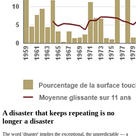
A disaster that keeps repeating is no
longer a disaster
The word 'disaster' implies the exceptional, the unpredictable — a