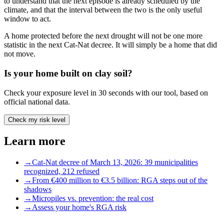
to understand that the next episode is already scheduled by the
climate, and that the interval between the two is the only useful
window to act.
A home protected before the next drought will not be one more
statistic in the next Cat-Nat decree. It will simply be a home that did
not move.
Is your home built on clay soil?
Check your exposure level in 30 seconds with our tool, based on
official national data.
Check my risk level
Learn more
→
Cat-Nat decree of March 13, 2026: 39 municipalities
recognized, 212 refused
→
From €400 million to €3.5 billion: RGA steps out of the
shadows
→
Micropiles vs. prevention: the real cost
→
Assess your home's RGA risk