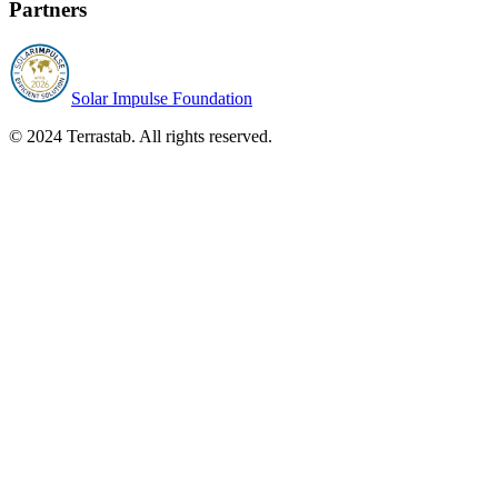
Partners
Solar Impulse Foundation
© 2024 Terrastab. All rights reserved.