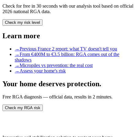
Check for free in 30 seconds with our analysis tool based on official
2026 national RGA data.
Check my risk level
Learn more
→
Previous France 2 report: what TV doesn't tell you
→
From €400M to €3.5 billion: RGA comes out of the
shadows
→
Micropiles vs prevention: the real cost
→
Assess your home's risk
Your home deserves protection.
Free RGA diagnosis — official data, results in 2 minutes.
Check my RGA risk