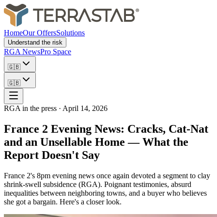
Home
Our Offers
Solutions
Understand the risk
RGA News
Pro Space
🇬🇧
🇬🇧
RGA in the press
·
April 14, 2026
France 2 Evening News: Cracks, Cat-Nat
and an Unsellable Home — What the
Report Doesn't Say
France 2's 8pm evening news once again devoted a segment to clay
shrink-swell subsidence (RGA). Poignant testimonies, absurd
inequalities between neighboring towns, and a buyer who believes
she got a bargain. Here's a closer look.