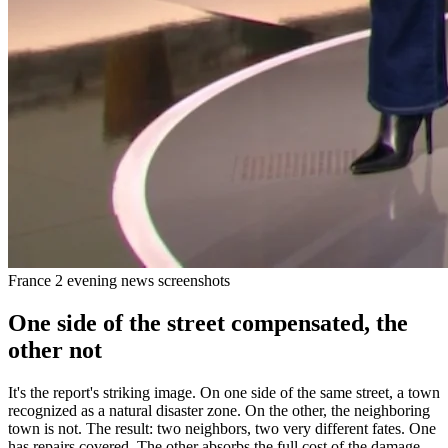
France 2 evening news screenshots
One side of the street compensated, the
other not
It's the report's striking image. On one side of the same street, a town
recognized as a natural disaster zone. On the other, the neighboring
town is not. The result: two neighbors, two very different fates. One
has repairs covered. The other absorbs the full cost of the damage