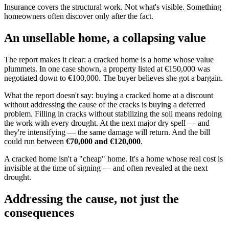
Insurance covers the structural work. Not what's visible. Something
homeowners often discover only after the fact.
An unsellable home, a collapsing value
The report makes it clear: a cracked home is a home whose value
plummets. In one case shown, a property listed at €150,000 was
negotiated down to €100,000. The buyer believes she got a bargain.
What the report doesn't say: buying a cracked home at a discount
without addressing the cause of the cracks is buying a deferred
problem. Filling in cracks without stabilizing the soil means redoing
the work with every drought. At the next major dry spell — and
they're intensifying — the same damage will return. And the bill
could run between
€70,000 and €120,000
.
A cracked home isn't a "cheap" home. It's a home whose real cost is
invisible at the time of signing — and often revealed at the next
drought.
Addressing the cause, not just the
consequences