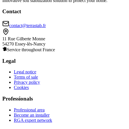
Innovative soil stabilization solution to protect your home.
Contact
contact@terrastab.fr
11 Rue Gilberte Monne
54270 Essey-lès-Nancy
Service throughout France
Legal
Legal notice
Terms of sale
Privacy policy
Cookies
Professionals
Professional area
Become an installer
RGA expert network