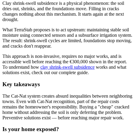
Clay shrink-swell subsidence is a physical phenomenon: the soil
dries out, shrinks, and the foundations move. Filling in cracks
changes nothing about this mechanism. It starts again at the next
drought.
What TerraStab proposes is to act upstream: maintaining stable soil
moisture using connected sensors and a subsurface irrigation system.
The result: shrink-swell cycles are limited, foundations stop moving,
and cracks don't reappear.
This approach is non-invasive, requires no major works, and is
accessible well before reaching the €300,000 shown in the report.
To understand how
clay shrink-swell subsidence
works and what
solutions exist, check out our complete guide.
Key takeaways
The Cat-Nat system creates absurd inequalities between neighboring
towns. Even with Cat-Nat recognition, part of the repair costs
remains the homeowner's responsibility. Buying a "cheap" cracked
home without addressing the soil is only deferring the problem.
Preventive solutions exist — before reaching major repair work.
Is your home exposed?