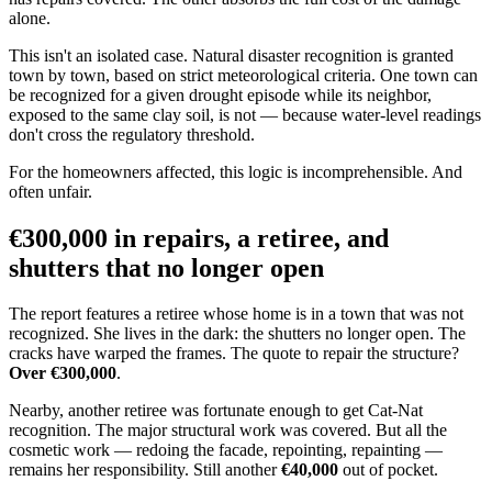
alone.
This isn't an isolated case. Natural disaster recognition is granted
town by town, based on strict meteorological criteria. One town can
be recognized for a given drought episode while its neighbor,
exposed to the same clay soil, is not — because water-level readings
don't cross the regulatory threshold.
For the homeowners affected, this logic is incomprehensible. And
often unfair.
€300,000 in repairs, a retiree, and
shutters that no longer open
The report features a retiree whose home is in a town that was not
recognized. She lives in the dark: the shutters no longer open. The
cracks have warped the frames. The quote to repair the structure?
Over €300,000
.
Nearby, another retiree was fortunate enough to get Cat-Nat
recognition. The major structural work was covered. But all the
cosmetic work — redoing the facade, repointing, repainting —
remains her responsibility. Still another
€40,000
out of pocket.